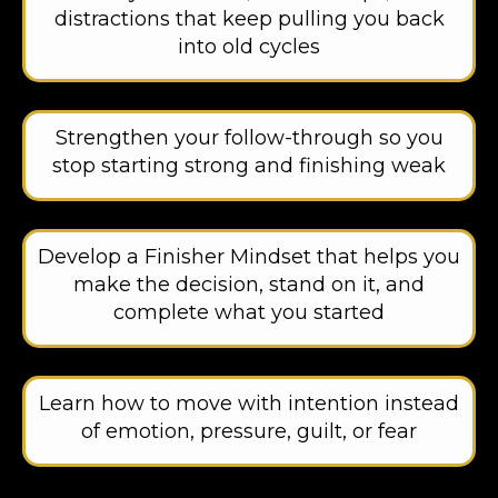
distractions that keep pulling you back
into old cycles
Strengthen your follow-through so you
stop starting strong and finishing weak
Develop a Finisher Mindset that helps you
make the decision, stand on it, and
complete what you started
Learn how to move with intention instead
of emotion, pressure, guilt, or fear