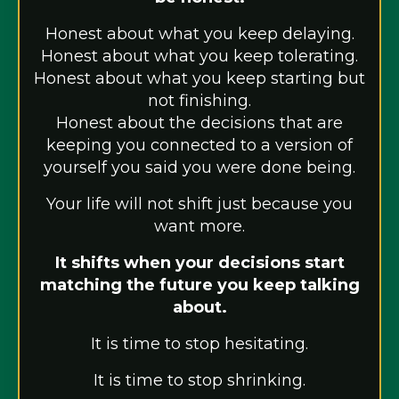
Honest about what you keep delaying.
Honest about what you keep tolerating.
Honest about what you keep starting but
not finishing.
Honest about the decisions that are
keeping you connected to a version of
yourself you said you were done being.
Your life will not shift just because you
want more.
It shifts when your decisions start
matching the future you keep talking
about.
It is time to stop hesitating.
It is time to stop shrinking.