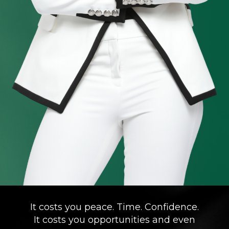
It costs you peace. Time. Confidence.
It costs you opportunities and even