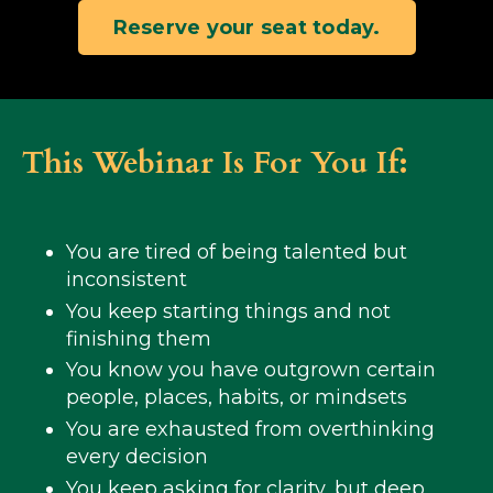
Reserve your seat today.
This Webinar Is For You If:
You are tired of being talented but
inconsistent
You keep starting things and not
finishing them
You know you have outgrown certain
people, places, habits, or mindsets
You are exhausted from overthinking
every decision
You keep asking for clarity, but deep