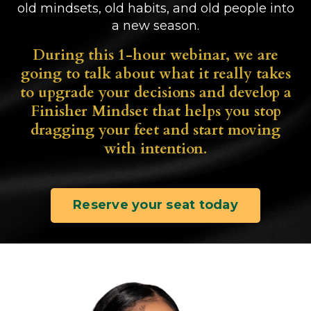
old mindsets, old habits, and old people into
a new season.
During this 1-hour webinar, we are
going to talk about what it really takes
to upgrade your decisions and develop a
Finisher Mindset that helps you stop
dragging your feet and start moving
with intention.
Reserve your seat today