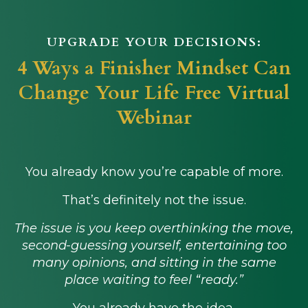
UPGRADE YOUR DECISIONS:
4 Ways a Finisher Mindset Can
Change Your Life Free Virtual
Webinar
You already know you’re capable of more.
That’s definitely not the issue.
The issue is you keep overthinking the move,
second-guessing yourself, entertaining too
many opinions, and sitting in the same
place waiting to feel “ready.”