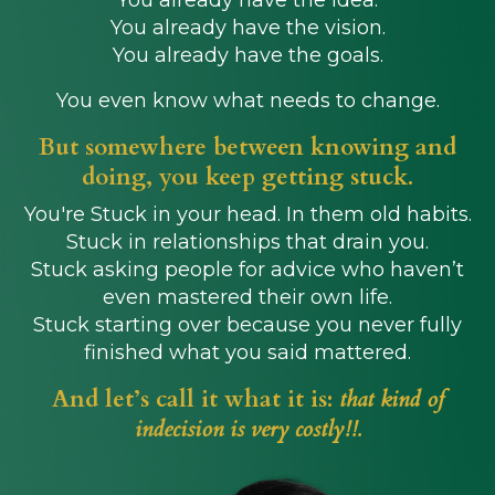
You already have the idea.
You already have the vision.
You already have the goals.
You even know what needs to change.
But somewhere between knowing and
doing, you keep getting stuck.
You're Stuck in your head. In them old habits.
Stuck in relationships that drain you.
Stuck asking people for advice who haven’t
even mastered their own life.
Stuck starting over because you never fully
finished what you said mattered.
And let’s call it what it is:
that kind of
indecision is very costly!!.