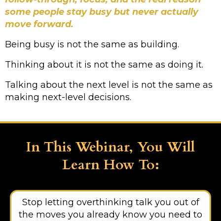
some people stay busy but never actually
move forward.
Being busy is not the same as building.
Thinking about it is not the same as doing it.
Talking about the next level is not the same as
making next-level decisions.
In This Webinar, You Will
Learn How To:
Stop letting overthinking talk you out of
the moves you already know you need to