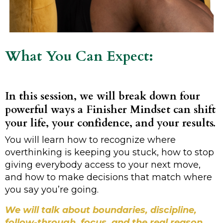
What You Can Expect:
In this session, we will break down four
powerful ways a Finisher Mindset can shift
your life, your confidence, and your results.
You will learn how to recognize where
overthinking is keeping you stuck, how to stop
giving everybody access to your next move,
and how to make decisions that match where
you say you’re going.
We will talk about boundaries, discipline,
follow-through, focus, and the real reason