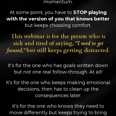
momentum.
At some point, you have to
STOP playing
with the version of you that knows better
but keeps choosing comfort.
This webinar is for the person who is
sick and tired of saying,
“I need to get
focused,”
but still keeps getting distracted.
It’s for the one who has goals written down
but not one real follow-through. At all!
It’s for the one who keeps making emotional
decisions, then has to clean up the
consequences later.
It’s for the one who knows they need to
move differently but keeps trying to bring