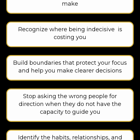
make
Recognize where being indecisive is
costing you
Build boundaries that protect your focus
and help you make clearer decisions
Stop asking the wrong people for
direction when they do not have the
capacity to guide you
Identify the habits, relationships, and