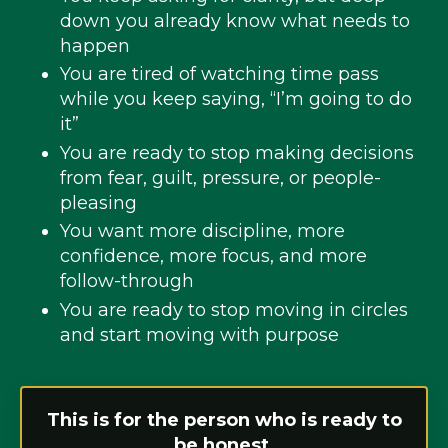
down you already know what needs to
happen
You are tired of watching time pass
while you keep saying, “I’m going to do
it”
You are ready to stop making decisions
from fear, guilt, pressure, or people-
pleasing
You want more discipline, more
confidence, more focus, and more
follow-through
You are ready to stop moving in circles
and start moving with purpose
This is for the person who is ready to
be honest.