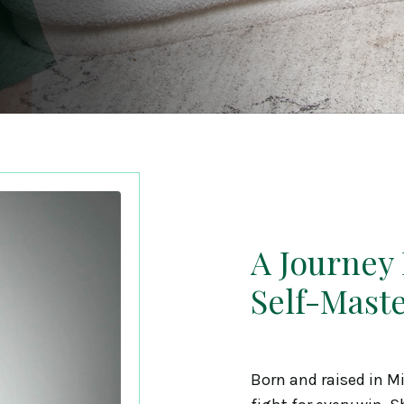
A Journey
Self-Mast
Born and raised in M