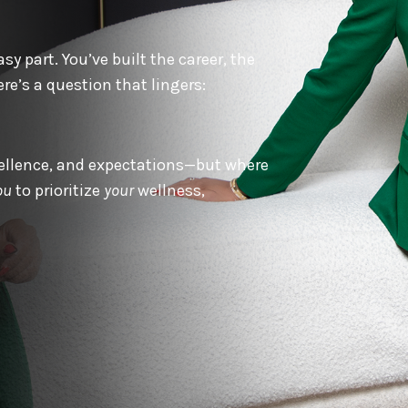
y part. You’ve built the career, the
re’s a question that lingers:
xcellence, and expectations—but where
ou
to prioritize
your
wellness,