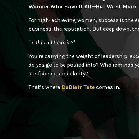
Women Who Have It All—But Want More.
For high-achieving women, success is the eas
business, the reputation. But deep down, the
"Is this all there is?"
You’re carrying the weight of leadership, e
do
you
go to be poured into? Who reminds
y
confidence, and clarity?
That’s where
DeBlair Tate
comes in.