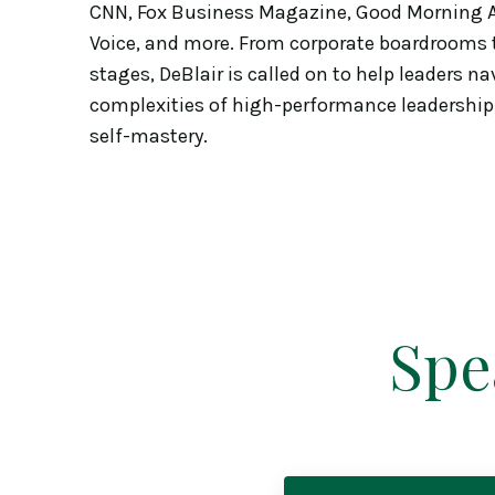
CNN, Fox Business Magazine, Good Morning A
Voice, and more. From corporate boardrooms t
stages, DeBlair is called on to help leaders na
complexities of high-performance leadership
self-mastery.
Spe