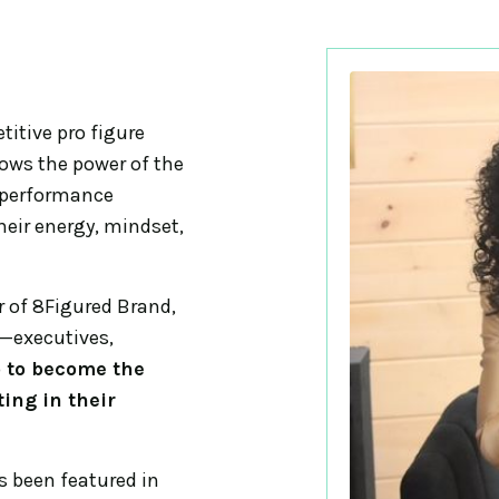
itive pro figure
knows the power of the
-performance
heir energy, mindset,
 of 8Figured Brand,
p—executives,
p to become the
ing in their
 been featured in