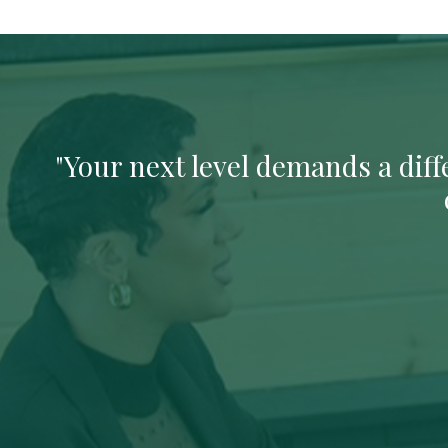
"Your next level demands a diffe