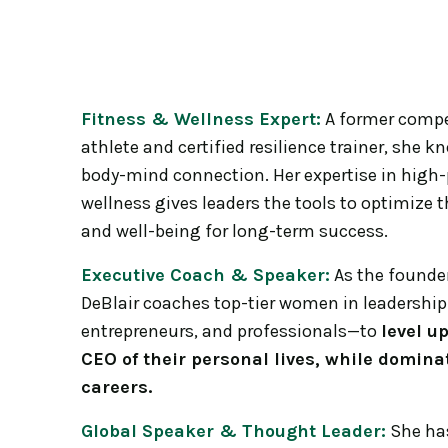
Fitness & Wellness Expert:
A former compet
athlete and certified resilience trainer, she 
body-mind connection. Her expertise in high
wellness gives leaders the tools to optimize t
and well-being for long-term success.
Executive Coach & Speaker:
As the founder
DeBlair coaches top-tier women in leadershi
entrepreneurs, and professionals—to
level u
CEO of their personal lives, while dominat
careers.
Global Speaker & Thought Leader:
She has