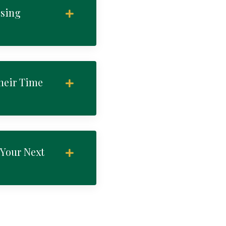
osing
heir Time
 Your Next