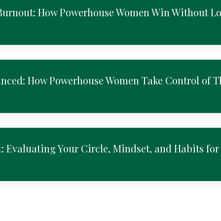
 Burnout: How Powerhouse Women Win Without L
anced: How Powerhouse Women Take Control of T
: Evaluating Your Circle, Mindset, and Habits for