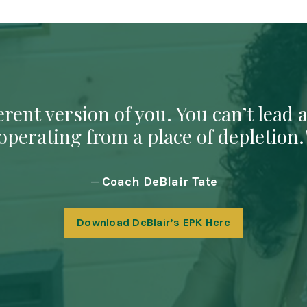
rent version of you. You can’t lead a
operating from a place of depletion.
—
Coach DeBlair Tate
Download DeBlair’s EPK Here