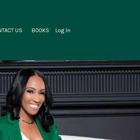
NTACT US
BOOKS
Log In