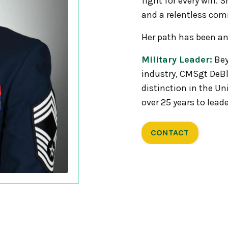
fight for every win. S
and a relentless com
Her path has been an
Military Leader:
Bey
industry, CMSgt DeBla
distinction in the Un
over 25 years to lead
CONTACT