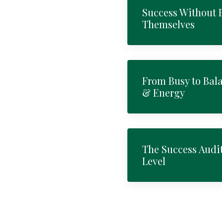
Success Without
Themselves
From Busy to Bal
& Energy
The Success Audit
Level