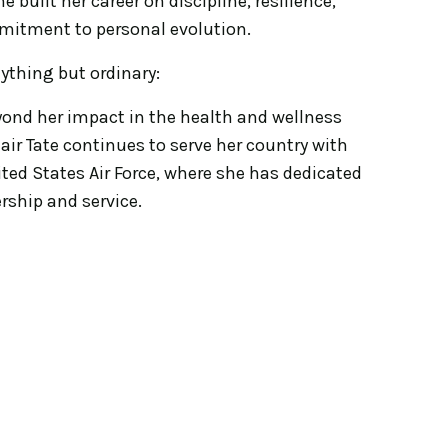
he built her career on discipline, resilience,
mitment to personal evolution.
ything but ordinary:
ond her impact in the health and wellness
ir Tate continues to serve her country with
ited States Air Force, where she has dedicated
ership and service.