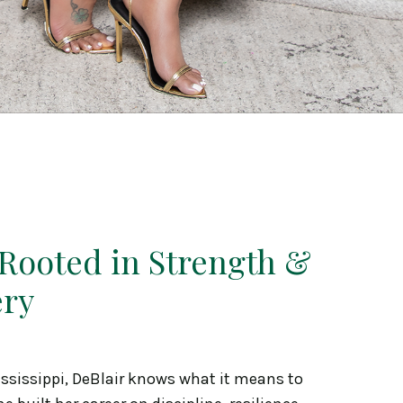
 Rooted in Strength &
ery
ississippi, DeBlair knows what it means to