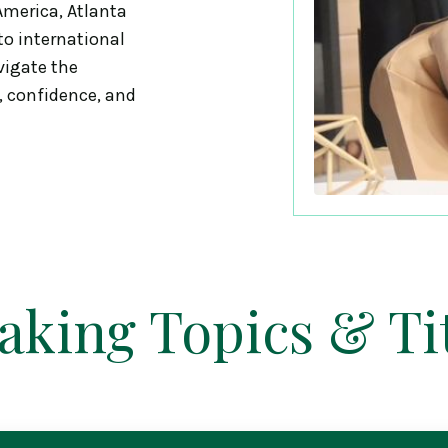
merica, Atlanta
o international
vigate the
, confidence, and
aking Topics & Tit