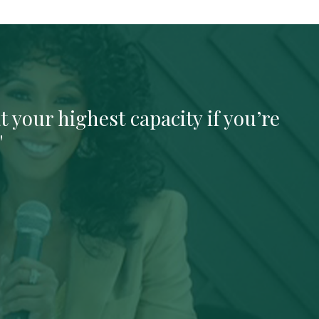
t your highest capacity if you’re
"