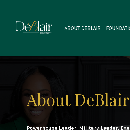
ABOUT DEBLAIR
FOUNDATI
About DeBlair
Powerhouse Leader. Military Leader. Ex