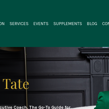
ON
SERVICES
EVENTS
SUPPLEMENTS
BLOG
CO
 Tate
ecutive Coach.
The Go-To Guide for