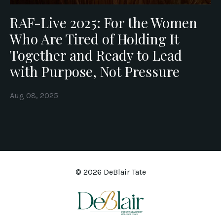
RAF-Live 2025: For the Women
Who Are Tired of Holding It
Together and Ready to Lead
with Purpose, Not Pressure
Aug 08, 2025
© 2026 DeBlair Tate