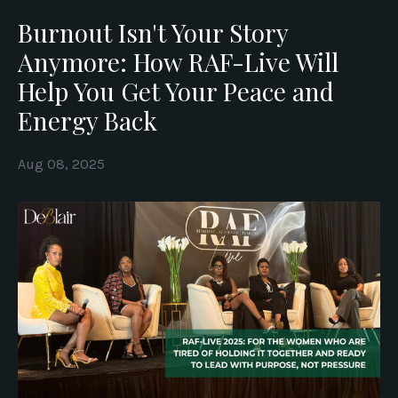
Burnout Isn't Your Story
Anymore: How RAF-Live Will
Help You Get Your Peace and
Energy Back
Aug 08, 2025