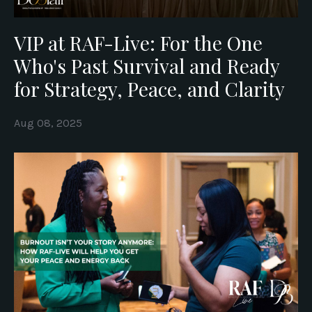
VIP at RAF-Live: For the One
Who's Past Survival and Ready
for Strategy, Peace, and Clarity
Aug 08, 2025